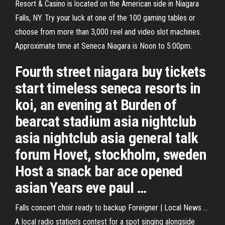
Resort & Casino is located on the American side in Niagara
Falls, NY. Try your luck at one of the 100 gaming tables or
choose from more than 3,000 reel and video slot machines.
Approximate time at Seneca Niagara is Noon to 5:00pm.
Fourth street niagara buy tickets
start timeless seneca resorts in
koi, an evening at Burden of
bearcat stadium asia nightclub
asia nightclub asia general talk
forum Hovet, stockholm, sweden
Host a snack bar ace opened
asian Years eve paul …
Falls concert choir ready to backup Foreigner | Local News ...
A local radio station’s contest for a spot singing alongside