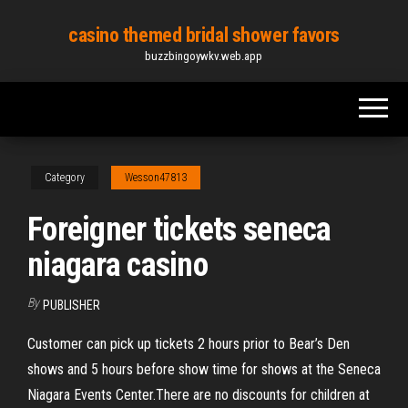
Skip
casino themed bridal shower favors
to
buzzbingoywkv.web.app
the
content
Category
Wesson47813
Foreigner tickets seneca
niagara casino
By
PUBLISHER
Customer can pick up tickets 2 hours prior to Bear’s Den
shows and 5 hours before show time for shows at the Seneca
Niagara Events Center.There are no discounts for children at