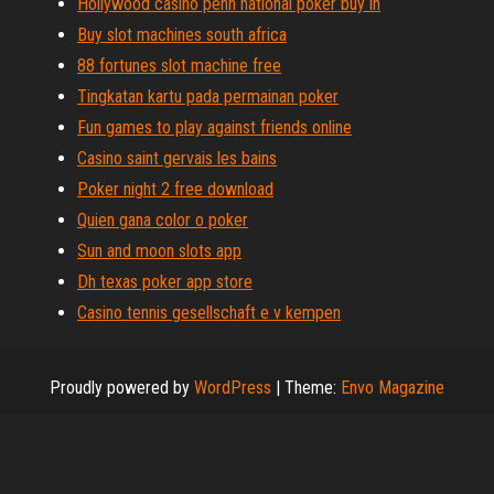
Hollywood casino penn national poker buy in
Buy slot machines south africa
88 fortunes slot machine free
Tingkatan kartu pada permainan poker
Fun games to play against friends online
Casino saint gervais les bains
Poker night 2 free download
Quien gana color o poker
Sun and moon slots app
Dh texas poker app store
Casino tennis gesellschaft e v kempen
Proudly powered by
WordPress
|
Theme:
Envo Magazine