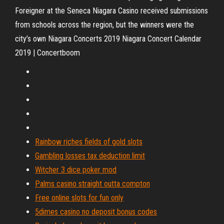
Foreigner at the Seneca Niagara Casino received submissions
from schools across the region, but the winners were the
city’s own Niagara Concerts 2019 Niagara Concert Calendar
2019 | Concertboom
Rainbow riches fields of gold slots
Gambling losses tax deduction limit
Witcher 3 dice poker mod
Palms casino straight outta compton
Free online slots for fun only
5dimes casino no deposit bonus codes