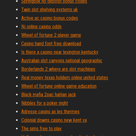
Springbok no deposit bonus codes
Twin slot shelving systems uk
Active ac casino bonus codes
Nj online casino odds
Wheel of fortune 2 player game
Casino hand font free download
Is there a casino near lexington kentucky
Australian slot canyons national geographic
Borderlands 2 where are slot machines
Real money texas holdem online united states
Wheel of fortune online game education
Black mafia 2pac haitian jack
Nibbles for a poker night
Adresse casino ax les thermes
Colonial downs casino new kent va
The sims free to play