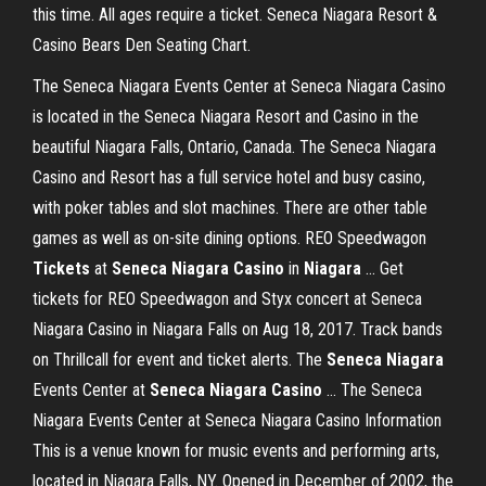
this time. All ages require a ticket. Seneca Niagara Resort &
Casino Bears Den Seating Chart.
The Seneca Niagara Events Center at Seneca Niagara Casino
is located in the Seneca Niagara Resort and Casino in the
beautiful Niagara Falls, Ontario, Canada. The Seneca Niagara
Casino and Resort has a full service hotel and busy casino,
with poker tables and slot machines. There are other table
games as well as on-site dining options. REO Speedwagon
Tickets
at
Seneca Niagara Casino
in
Niagara
... Get
tickets for REO Speedwagon and Styx concert at Seneca
Niagara Casino in Niagara Falls on Aug 18, 2017. Track bands
on Thrillcall for event and ticket alerts. The
Seneca
Niagara
Events Center at
Seneca
Niagara
Casino
... The Seneca
Niagara Events Center at Seneca Niagara Casino Information
This is a venue known for music events and performing arts,
located in Niagara Falls, NY. Opened in December of 2002, the