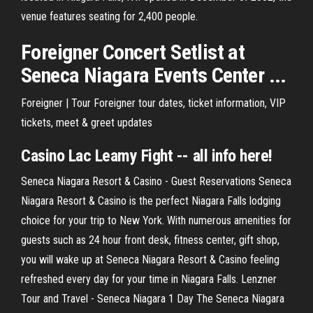
venue features seating for 2,400 people.
Foreigner Concert Setlist at
Seneca Niagara Events Center ...
Foreigner | Tour Foreigner tour dates, ticket information, VIP
tickets, meet & greet updates
Casino
Lac Leamy Fight -- all info here!
Seneca Niagara Resort & Casino - Guest Reservations Seneca
Niagara Resort & Casino is the perfect Niagara Falls lodging
choice for your trip to New York. With numerous amenities for
guests such as 24 hour front desk, fitness center, gift shop,
you will wake up at Seneca Niagara Resort & Casino feeling
refreshed every day for your time in Niagara Falls. Lenzner
Tour and Travel - Seneca Niagara 1 Day The Seneca Niagara