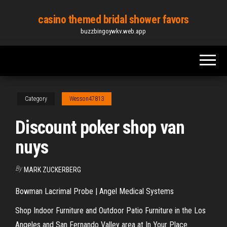
Skip
casino themed bridal shower favors
to
buzzbingoywkv.web.app
the
content
Category
Wesson47813
Discount poker shop van
nuys
By
MARK ZUCKERBERG
Bowman Lacrimal Probe | Angel Medical Systems
Shop Indoor Furniture and Outdoor Patio Furniture in the Los
Angeles and San Fernando Valley area at In Your Place