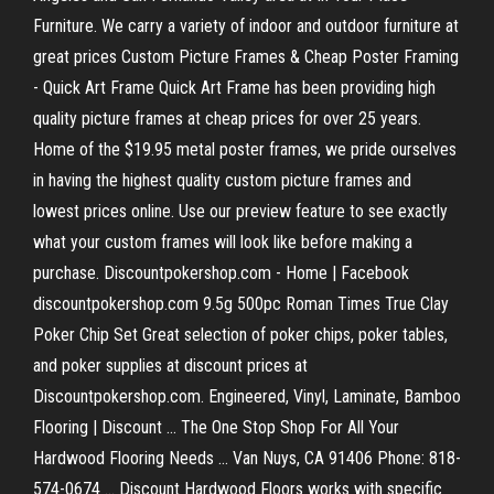
Furniture. We carry a variety of indoor and outdoor furniture at
great prices Custom Picture Frames & Cheap Poster Framing
- Quick Art Frame Quick Art Frame has been providing high
quality picture frames at cheap prices for over 25 years.
Home of the $19.95 metal poster frames, we pride ourselves
in having the highest quality custom picture frames and
lowest prices online. Use our preview feature to see exactly
what your custom frames will look like before making a
purchase. Discountpokershop.com - Home | Facebook
discountpokershop.com 9.5g 500pc Roman Times True Clay
Poker Chip Set Great selection of poker chips, poker tables,
and poker supplies at discount prices at
Discountpokershop.com. Engineered, Vinyl, Laminate, Bamboo
Flooring | Discount ... The One Stop Shop For All Your
Hardwood Flooring Needs ... Van Nuys, CA 91406 Phone: 818-
574-0674 ... Discount Hardwood Floors works with specific