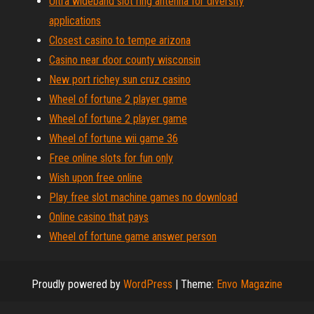
Ultra wideband slot ring antenna for diversity
applications
Closest casino to tempe arizona
Casino near door county wisconsin
New port richey sun cruz casino
Wheel of fortune 2 player game
Wheel of fortune 2 player game
Wheel of fortune wii game 36
Free online slots for fun only
Wish upon free online
Play free slot machine games no download
Online casino that pays
Wheel of fortune game answer person
Proudly powered by
WordPress
|
Theme:
Envo Magazine