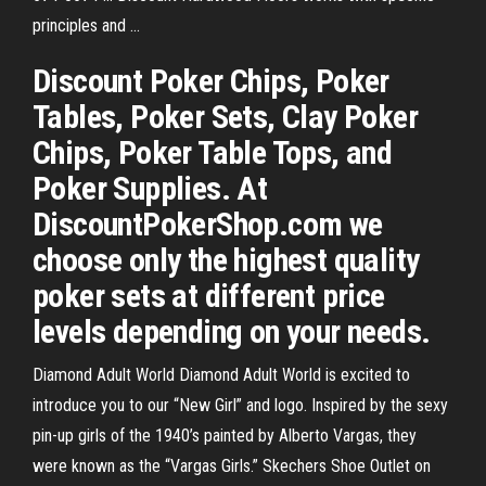
principles and ...
Discount Poker Chips, Poker
Tables, Poker Sets, Clay Poker
Chips, Poker Table Tops, and
Poker Supplies. At
DiscountPokerShop.com we
choose only the highest quality
poker sets at different price
levels depending on your needs.
Diamond Adult World Diamond Adult World is excited to
introduce you to our “New Girl” and logo. Inspired by the sexy
pin-up girls of the 1940’s painted by Alberto Vargas, they
were known as the “Vargas Girls.” Skechers Shoe Outlet on