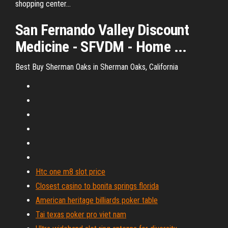
shopping center...
San Fernando Valley Discount
Medicine - SFVDM - Home ...
Best Buy Sherman Oaks in Sherman Oaks, California
Htc one m8 slot price
Closest casino to bonita springs florida
American heritage billiards poker table
Tai texas poker pro viet nam