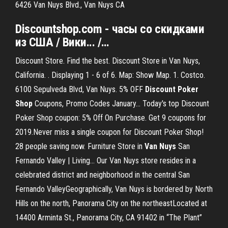
6426 Van Nuys Blvd., Van Nuys CA
Discountshop.com - часы со
скидками
из США / Вики... /…
Discount Store. Find the best. Discount Store in Van Nuys,
California. . Displaying 1 - 6 of 6. Map: Show Map. 1. Costco.
6100 Sepulveda Blvd, Van Nuys. 5% OFF
Discount
Poker
Shop
Coupons, Promo Codes January… Today's top Discount
Poker Shop coupon: 5% Off On Purchase. Get 9 coupons for
2019.Never miss a single coupon for Discount Poker Shop!
28 people saving now. Furniture Store in
Van
Nuys
San
Fernando Valley | Living… Our Van Nuys store resides in a
celebrated district and neighborhood in the central San
Fernando ValleyGeographically, Van Nuys is bordered by North
Hills on the north, Panorama City on the northeastLocated at
14400 Arminta St., Panorama City, CA 91402 in “The Plant”