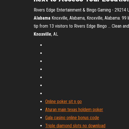
Rivers Edge Entertainment & Bingo Gaming - 29214 US
Alabama
Knoxville, Alabama, Knoxville, Alabama. 99 li
tip from 13 visitors to Rivers Edge Bingo ... Clean and 
Knoxville
, AL
Online poker sit n go
Aturan main texas holdem poker
Gala casino online bonus code
Triple diamond slots no download