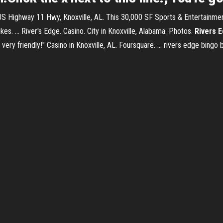
 Highway 11 Hwy, Knoxville, AL. This 30,000 SF Sports & Entertainment
kes. ... River's Edge. Casino. City in Knoxville, Alabama. Photos.
Rivers 
very friendly!" Casino in Knoxville, AL. Foursquare. ... rivers edge bingo b