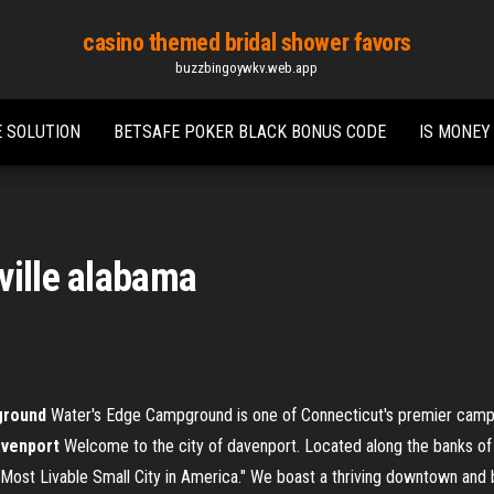
casino themed bridal shower favors
buzzbingoywkv.web.app
 SOLUTION
BETSAFE POKER BLACK BONUS CODE
IS MONEY
ville alabama
ground
Water's Edge Campground is one of Connecticut's premier campsit
venport
Welcome to the city of davenport. Located along the banks of t
ost Livable Small City in America." We boast a thriving downtown and b