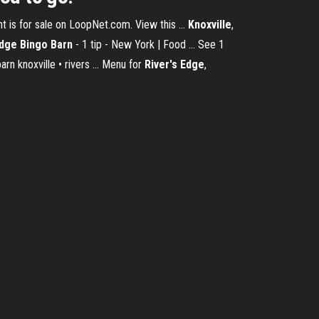
 is for sale on LoopNet.com. View this ...
Knoxville
,
Edge Bingo Barn
- 1 tip - New York | Food ... See 1
arn knoxville • rivers ... Menu for
River's
Edge
,