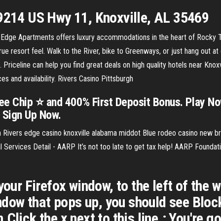
29214 US Hwy 11, Knoxville, AL 35469
's Edge Apartments offers luxury accommodations in the heart of Rocky
ue resort feel. Walk to the River, bike to Greenways, or just hang out at
 Priceline can help you find great deals on high quality hotels near Knoxv
es and availability. Rivers Casino Pittsburgh
ee Chip ⭐ and 400% First Deposit Bonus. Play No
 Sign Up Now.
Rivers edge casino knoxville alabama middot Blue rodeo casino new br
Services Detail - AARP It’s not too late to get tax help! AARP Foundati
your Firefox window, to the left of the
window that pops up, you should see Blo
Click the x next to this line.; You're g