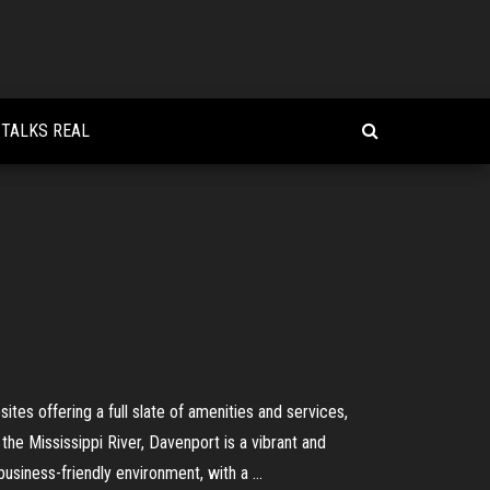
 TALKS REAL
es offering a full slate of amenities and services,
he Mississippi River, Davenport is a vibrant and
usiness-friendly environment, with a …