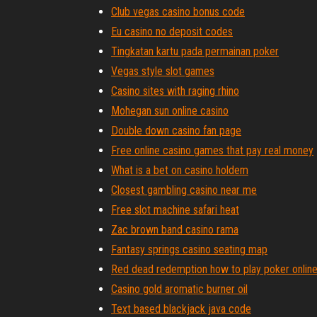
Club vegas casino bonus code
Eu casino no deposit codes
Tingkatan kartu pada permainan poker
Vegas style slot games
Casino sites with raging rhino
Mohegan sun online casino
Double down casino fan page
Free online casino games that pay real money
What is a bet on casino holdem
Closest gambling casino near me
Free slot machine safari heat
Zac brown band casino rama
Fantasy springs casino seating map
Red dead redemption how to play poker onlin
Casino gold aromatic burner oil
Text based blackjack java code