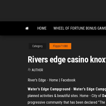
Skip
to
the
content
HOME
WHEEL OF FORTUNE BONUS GAME
Category
Flippo71080
Rivers edge casino knox
By
AUTHOR
River's Edge - Home | Facebook
Water's Edge Campground
-
Water's Edge Camp
planned activities & beautiful sites. Home - City of
Da
progressive community that has been declared "The M