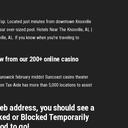
 Top. Located just minutes from downtown Knoxville
 our over-sized pool. Hotels Near The Knoxville, AL |
ille, AL. If you know when you're traveling to
w from our 200+ online casino
unswick february middot Suncoast casino theater
on Tax-Aide has more than 5,000 locations to assist
 web address, you should see a
cked or Blocked Temporarily
ood to go!