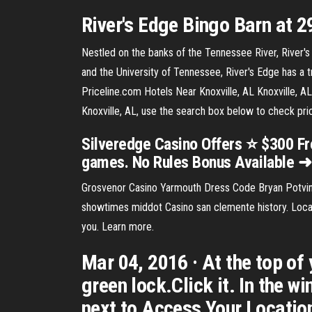
River's Edge Bingo Barn at 
Nestled on the banks of the Tennessee River, River
and the University of Tennessee, River's Edge has a tr
Priceline.com Hotels Near Knoxville, AL Knoxville, AL.
Knoxville, AL, use the search box below to check pric
Silveredge Casino Offers ⭐ $300 Fr
games. No Rules Bonus Available ➜
Grosvenor Casino Yarmouth Dress Code Bryan Potvin 
showtimes middot Casino san clemente history. Local 
you. Learn more.
Mar 04, 2016 · At the top of 
green lock.Click it. In the 
next to Access Your Location.