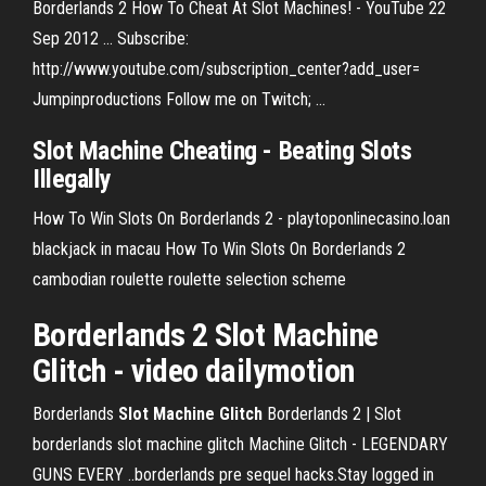
Borderlands 2 How To Cheat At Slot Machines! - YouTube 22
Sep 2012 ... Subscribe:
http://www.youtube.com/subscription_center?add_user=
Jumpinproductions Follow me on Twitch; ...
Slot
Machine
Cheating - Beating
Slots
Illegally
How To Win Slots On Borderlands 2 - playtoponlinecasino.loan
blackjack in macau How To Win Slots On Borderlands 2
cambodian roulette roulette selection scheme
Borderlands 2 Slot Machine
Glitch - video dailymotion
Borderlands
Slot
Machine
Glitch
Borderlands 2 | Slot
borderlands slot machine glitch Machine Glitch - LEGENDARY
GUNS EVERY ..borderlands pre sequel hacks.Stay logged in