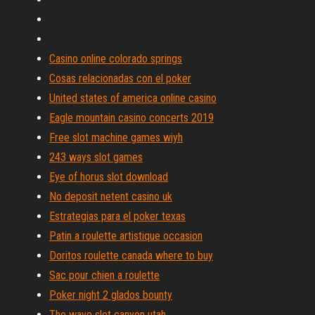
Casino online colorado springs
Cosas relacionadas con el poker
United states of america online casino
Eagle mountain casino concerts 2019
Free slot machine games wiyh
243 ways slot games
Eye of horus slot download
No deposit netent casino uk
Estrategias para el poker texas
Patin a roulette artistique occasion
Doritos roulette canada where to buy
Sac pour chien a roulette
Poker night 2 glados bounty
The wave slot canyon utah