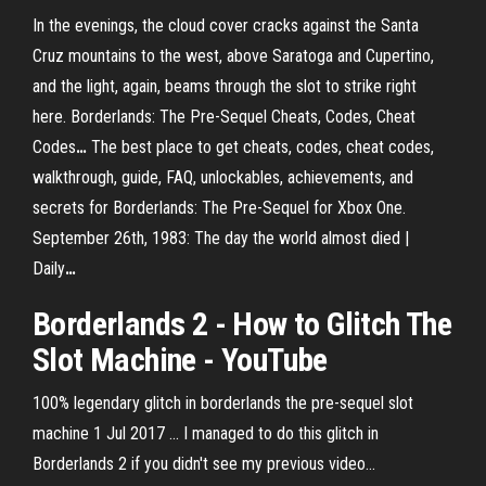
In the evenings, the cloud cover cracks against the Santa
Cruz mountains to the west, above Saratoga and Cupertino,
and the light, again, beams through the slot to strike right
here.
Borderlands: The Pre-Sequel Cheats, Codes, Cheat
Codes
…
The best place to get cheats, codes, cheat codes,
walkthrough, guide, FAQ, unlockables, achievements, and
secrets for Borderlands: The Pre-Sequel for Xbox One.
September 26th, 1983: The day the world almost died |
Daily
…
Borderlands 2 - How to
Glitch
The
Slot Machine
- YouTube
100% legendary glitch in borderlands the pre-sequel slot
machine 1 Jul 2017 ... I managed to do this glitch in
Borderlands 2 if you didn't see my previous video...