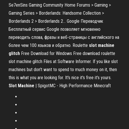
Se7enSins Gaming Community Home Forums > Gaming >
Gaming Series > Borderlands: Handsome Collection >
Borderlands 2 > Borderlands 2... Google Переводчик
Бесплатный сервис Google позволяет мгновенно
переводить слова, фразы и веб-страницы с английского на
более чем 100 языков и обратно. Roulette
slot
machine
glitch
Free Download for Windows Free download roulette
slot machine glitch Files at Software Informer. If you like slot
machines but don't want to spend to much money on it, then
this is what you are looking for. It's nice it's free it's yours.
Slot
Machine
| SpigotMC - High Performance Minecraft