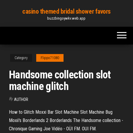
Skip
casino themed bridal shower favors
to
buzzbingoywkv.web.app
the
content
Category
Flippo71080
Handsome collection slot
machine glitch
By
AUTHOR
How to Glitch Moxxi Bar Slot Machine Slot Machine Bug
Moxii's Borderlands 2 Borderlands The Handsome collection -
Chronique Gaming Joe Vidéo - OÜI FM. OUI FM.