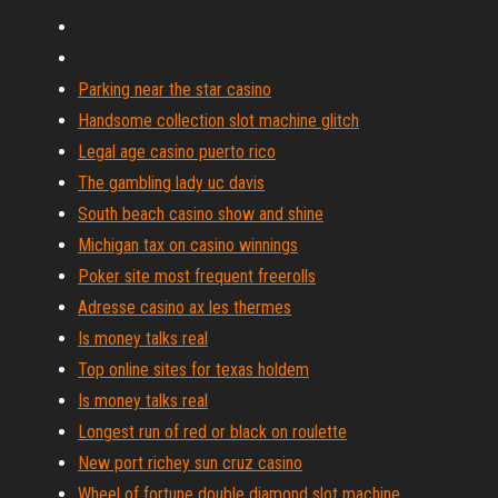
Parking near the star casino
Handsome collection slot machine glitch
Legal age casino puerto rico
The gambling lady uc davis
South beach casino show and shine
Michigan tax on casino winnings
Poker site most frequent freerolls
Adresse casino ax les thermes
Is money talks real
Top online sites for texas holdem
Is money talks real
Longest run of red or black on roulette
New port richey sun cruz casino
Wheel of fortune double diamond slot machine