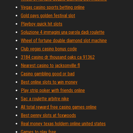
Vegas casino sports betting online
Gold pays golden festival slot
Playboy quick hit slots
Soluzione 4 immagini una parola dadi roulette
Wheel of fortune double diamond slot machine
Club vegas casino bonus code
3184 casino dr thousand oaks ca 91362
Nearest casino to jacksonville fl
Casino gambling good or bad
Best online slots to win money
Play strip poker with friends online
Sac a roulette arbitre nike
All total reward free casino games online
Best penny slots at foxwoods
Real money texas holdem online united states
Games to play free