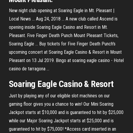
New night club opening at Soaring Eagle in Mt. Pleasant |
Local News ... Aug 24, 2018 ... A new club called Ascend is
opening inside Soaring Eagle Casino and Resort in Mt.
Pleasant. Five Finger Death Punch Mount Pleasant Tickets,
Soaring Eagle ... Buy tickets for Five Finger Death Punch's
upcoming concert at Soaring Eagle Casino & Resort in Mount
Pleasant on 13 Jul 2019. Bingo at soaring eagle casino - Hotel
casino de tarragona ...
Soaring
Eagle
Casino
& Resort
Just by playing any of our eligible slot machines on our
gaming floor gives you a chance to win! Our Mini Soaring
Jackpot starts at $10,000 and is guaranteed to hit by $25,000
while our Major Soaring Jackpot starts at $25,000 and is
guaranteed to hit by $75,000! *Access card inserted in an