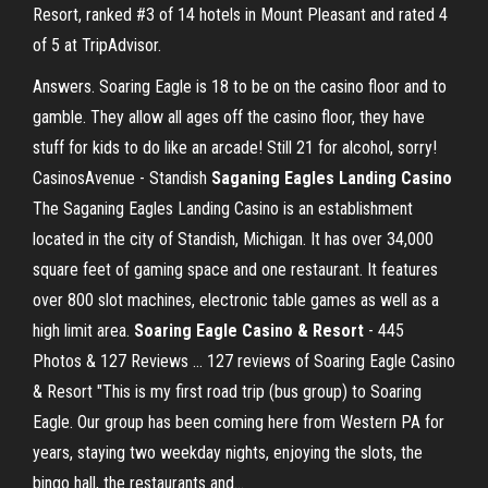
Resort, ranked #3 of 14 hotels in Mount Pleasant and rated 4
of 5 at TripAdvisor.
Answers. Soaring Eagle is 18 to be on the casino floor and to
gamble. They allow all ages off the casino floor, they have
stuff for kids to do like an arcade! Still 21 for alcohol, sorry!
CasinosAvenue - Standish
Saganing Eagles Landing Casino
The Saganing Eagles Landing Casino is an establishment
located in the city of Standish, Michigan. It has over 34,000
square feet of gaming space and one restaurant. It features
over 800 slot machines, electronic table games as well as a
high limit area.
Soaring Eagle Casino & Resort
- 445
Photos & 127 Reviews ... 127 reviews of Soaring Eagle Casino
& Resort "This is my first road trip (bus group) to Soaring
Eagle. Our group has been coming here from Western PA for
years, staying two weekday nights, enjoying the slots, the
bingo hall, the restaurants and…