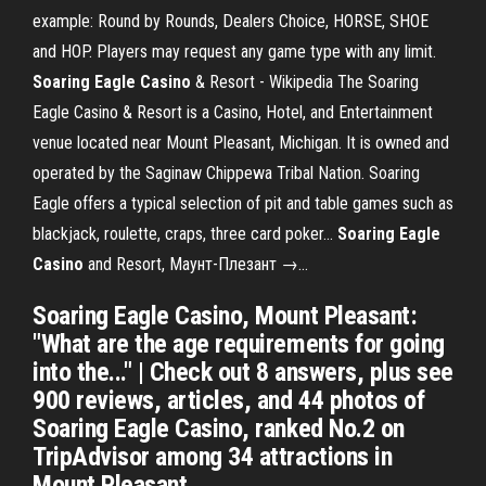
example: Round by Rounds, Dealers Choice, HORSE, SHOE
and HOP. Players may request any game type with any limit.
Soaring
Eagle
Casino
& Resort - Wikipedia The Soaring
Eagle Casino & Resort is a Casino, Hotel, and Entertainment
venue located near Mount Pleasant, Michigan. It is owned and
operated by the Saginaw Chippewa Tribal Nation. Soaring
Eagle offers a typical selection of pit and table games such as
blackjack, roulette, craps, three card poker...
Soaring
Eagle
Casino
and Resort, Маунт-Плезант →…
Soaring Eagle Casino, Mount Pleasant:
"What are the age requirements for going
into the..." | Check out 8 answers, plus see
900 reviews, articles, and 44 photos of
Soaring Eagle Casino, ranked No.2 on
TripAdvisor among 34 attractions in
Mount Pleasant.