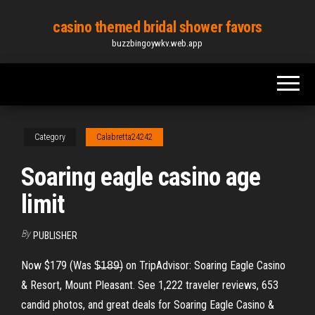
Skip
casino themed bridal shower favors
to
buzzbingoywkv.web.app
the
content
Category
Calabretta24242
Soaring eagle casino age
limit
By
PUBLISHER
Now $179 (Was $̶1̶8̶9̶) on TripAdvisor: Soaring Eagle Casino
& Resort, Mount Pleasant. See 1,222 traveler reviews, 653
candid photos, and great deals for Soaring Eagle Casino &