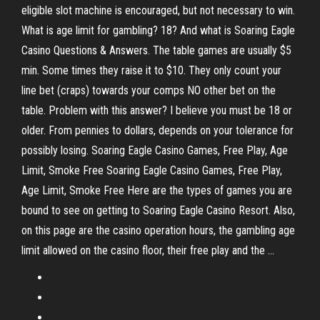
eligible slot machine is encouraged, but not necessary to win.
What is age limit for gambling? 18? And what is Soaring Eagle
Casino Questions & Answers. The table games are usually $5
min. Some times they raise it to $10. They only count your
line bet (craps) towards your comps NO other bet on the
table. Problem with this answer? I believe you must be 18 or
older. From pennies to dollars, depends on your tolerance for
possibly losing. Soaring Eagle Casino Games, Free Play, Age
Limit, Smoke Free Soaring Eagle Casino Games, Free Play,
Age Limit, Smoke Free Here are the types of games you are
bound to see on getting to Soaring Eagle Casino Resort. Also,
on this page are the casino operation hours, the gambling age
limit allowed on the casino floor, their free play and the …