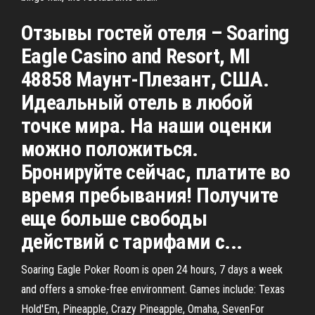
Отзывы гостей отеля – Soaring
Eagle Casino and Resort, MI
48858 Маунт-Плезант, США.
Идеальный отель в любой
точке мира. На наши оценки
можно положиться.
Бронируйте сейчас, платите во
время пребывания! Получите
еще больше свободы
действий с тарифами с...
Soaring Eagle Poker Room is open 24 hours, 7 days a week
and offers a smoke-free environment. Games include: Texas
Hold'Em, Pineapple, Crazy Pineapple, Omaha, SevenFor